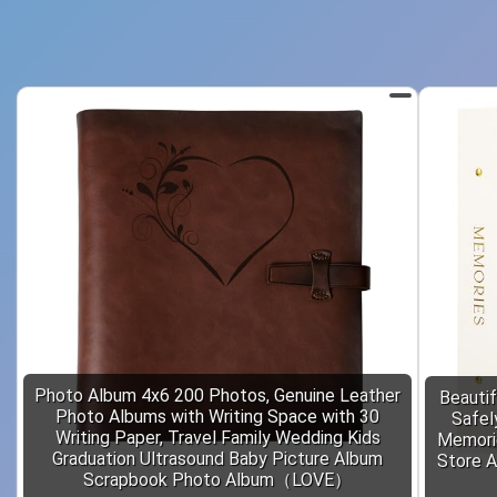
Photo Album 4x6 200 Photos, Genuine Leather
Beautif
Photo Albums with Writing Space with 30
Safel
Writing Paper, Travel Family Wedding Kids
Memori
Graduation Ultrasound Baby Picture Album
Store A
Scrapbook Photo Album（LOVE）