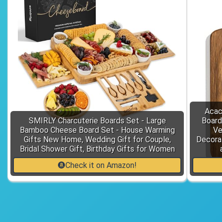
Acac
SMIRLY Charcuterie Boards Set - Large
Board
Bamboo Cheese Board Set - House Warming
Ve
Gifts New Home, Wedding Gift for Couple,
Decora
Bridal Shower Gift, Birthday Gifts for Women
Check it on Amazon!