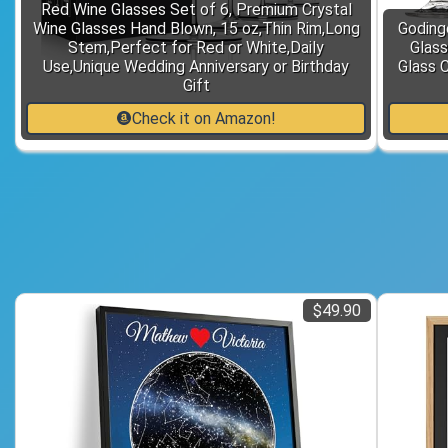
Red Wine Glasses Set of 6, Premium Crystal
Wine Glasses Hand Blown, 15 oz,Thin Rim,Long
Goding
Stem,Perfect for Red or White,Daily
Glass
Use,Unique Wedding Anniversary or Birthday
Glass 
Gift
Check it on Amazon!
$49.90