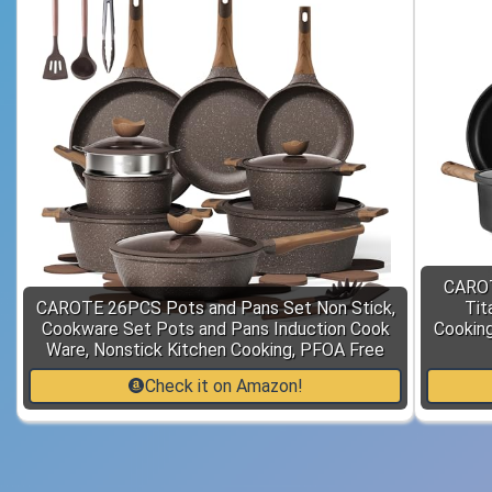
CAROT
CAROTE 26PCS Pots and Pans Set Non Stick,
Tit
Cookware Set Pots and Pans Induction Cook
Cooking
Ware, Nonstick Kitchen Cooking, PFOA Free
Check it on Amazon!