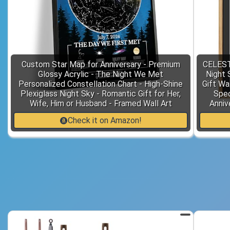
Custom Star Map for Anniversary - Premium
CELEST
Glossy Acrylic - The Night We Met
Night 
Personalized Constellation Chart - High-Shine
Gift Wa
Plexiglass Night Sky - Romantic Gift for Her,
Spec
Wife, Him or Husband - Framed Wall Art
Anniv
Check it on Amazon!