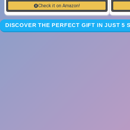
Check it on Amazon!
DISCOVER THE PERFECT GIFT IN JUST 5 