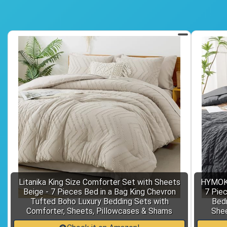
Litanika King Size Comforter Set with Sheets
HYMOKE
Beige - 7 Pieces Bed in a Bag King Chevron
7 Piec
Tufted Boho Luxury Bedding Sets with
Bedr
Comforter, Sheets, Pillowcases & Shams
Shee