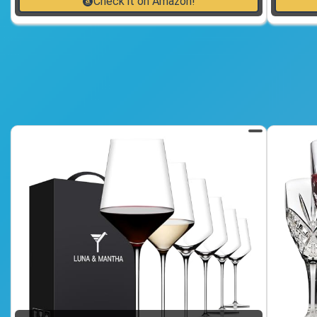
Check it on Amazon!