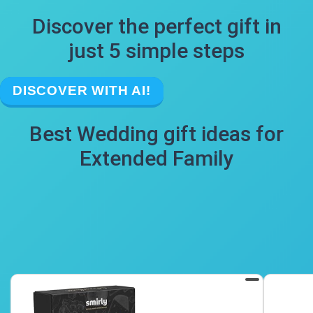
Discover the perfect gift in
just 5 simple steps
DISCOVER WITH AI!
Best Wedding gift ideas for
Extended Family