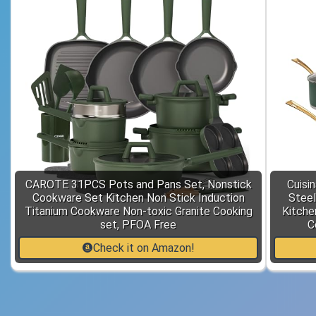
CAROTE 31PCS Pots and Pans Set, Nonstick
Cuisi
Cookware Set Kitchen Non Stick Induction
Stee
Titanium Cookware Non-toxic Granite Cooking
Kitche
set, PFOA Free
C
Check it on Amazon!