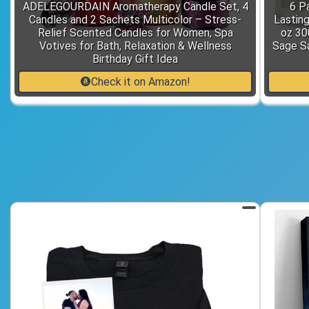
ADELEGOURDAIN Aromatherapy Candle Set, 4
6 P
Candles and 2 Sachets Multicolor – Stress-
Lastin
Relief Scented Candles for Women, Spa
oz 30
Votives for Bath, Relaxation & Wellness
Sage S
Birthday Gift Idea
Check it on Amazon!