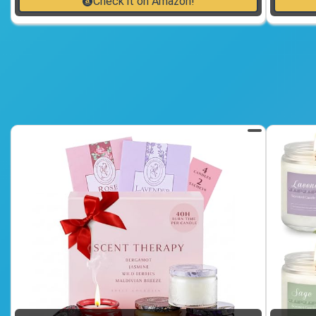
Check it on Amazon!