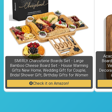
Acac
SMIRLY Charcuterie Boards Set - Large
Board
Bamboo Cheese Board Set - House Warming
Ve
Gifts New Home, Wedding Gift for Couple,
Decora
Bridal Shower Gift, Birthday Gifts for Women
Check it on Amazon!