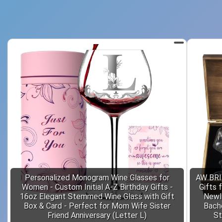
Personalized Monogram Wine Glasses for
AW BRI
Women - Custom Initial A-Z Birthday Gifts -
Gifts 
16oz Elegant Stemmed Wine Glass with Gift
Newl
Box & Card - Perfect for Mom Wife Sister
Bache
Friend Anniversary (Letter L)
St