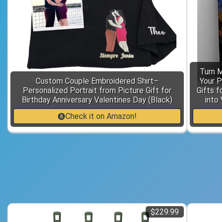
Turn 
Custom Couple Embroidered Shirt–
Your P
Personalized Portrait from Picture Gift for
Gifts f
Birthday Anniversary Valentines Day (Black)
into 
Check it on Amazon!
$229.99