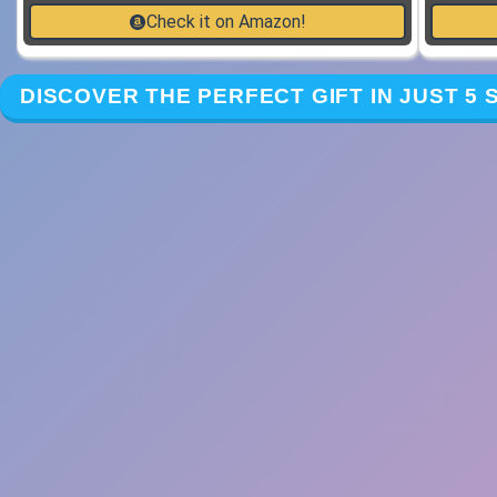
Check it on Amazon!
DISCOVER THE PERFECT GIFT IN JUST 5 