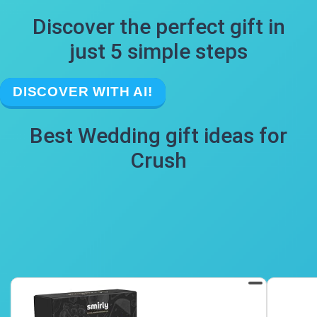
Discover the perfect gift in
just 5 simple steps
DISCOVER WITH AI!
Best Wedding gift ideas for
Crush