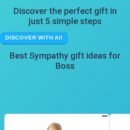
Discover the perfect gift in
just 5 simple steps
DISCOVER WITH AI!
Best Sympathy gift ideas for
Boss