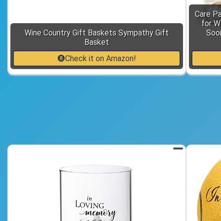
Care P
for W
Wine Country Gift Baskets Sympathy Gift
Soon
Basket
Check it on Amazon!