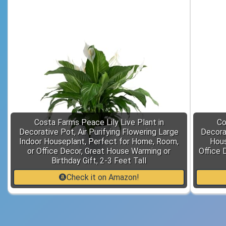
Costa Farms Peace Lily Live Plant in
Co
Decorative Pot, Air Purifying Flowering Large
Decorat
Indoor Houseplant, Perfect for Home, Room,
Hous
or Office Decor, Great House Warming or
Office 
Birthday Gift, 2-3 Feet Tall
Check it on Amazon!