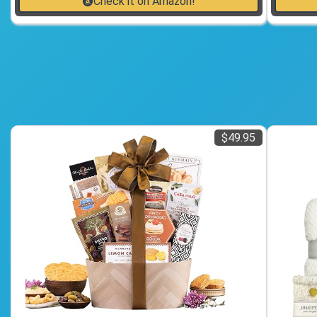
Check it on Amazon!
$49.95