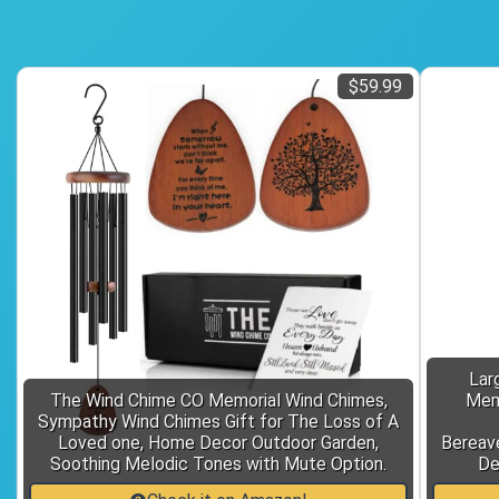
$59.99
Lar
The Wind Chime CO Memorial Wind Chimes,
Memo
Sympathy Wind Chimes Gift for The Loss of A
Loved one, Home Decor Outdoor Garden,
Bereav
Soothing Melodic Tones with Mute Option.
De