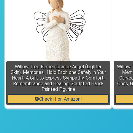
Willow Tree Remembrance Angel (Lighter
Willow 
Skin), Memories…Hold Each one Safely in Your
Memor
Heart, A Gift to Express Sympathy, Comfort,
Carved
Remembrance and Healing, Sculpted Hand-
Ones, G
Painted Figurine
Check it on Amazon!