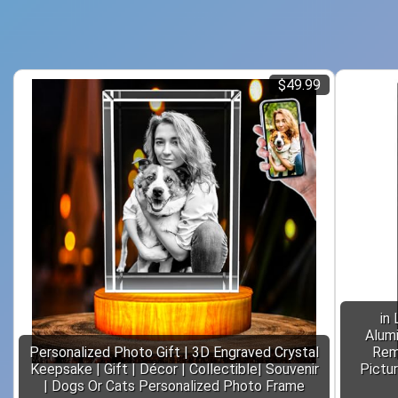
$49.99
in
Alum
Personalized Photo Gift | 3D Engraved Crystal
Rem
Keepsake | Gift | Décor | Collectible| Souvenir
Pictu
| Dogs Or Cats Personalized Photo Frame