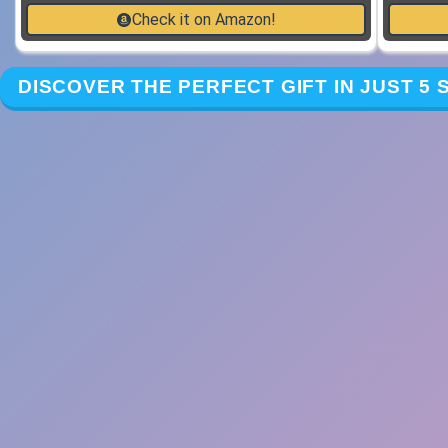
Check it on Amazon!
DISCOVER THE PERFECT GIFT IN JUST 5 