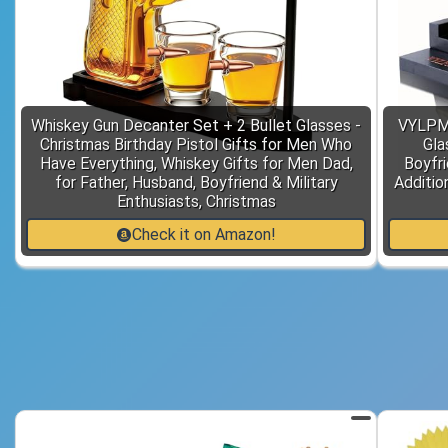
Whiskey Gun Decanter Set + 2 Bullet Glasses -
VYLPM 
Christmas Birthday Pistol Gifts for Men Who
Gla
Have Everything, Whiskey Gifts for Men Dad,
Boyfri
for Father, Husband, Boyfriend & Military
Additio
Enthusiasts, Christmas
Check it on Amazon!