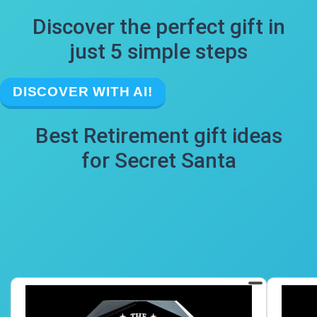
Discover the perfect gift in
just 5 simple steps
DISCOVER WITH AI!
Best Retirement gift ideas
for Secret Santa