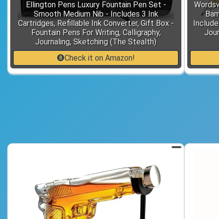
Ellington Pens Luxury Fountain Pen Set -
Wordsw
Smooth Medium Nib - Includes 3 Ink
Bam
Cartridges, Refillable Ink Converter, Gift Box -
Includes
Fountain Pens For Writing, Calligraphy,
Jour
Journaling, Sketching (The Stealth)
Check it on Amazon!