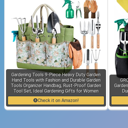
Gardening Tools 9-Piece Heavy Duty Garden
Hand Tools with Fashion and Durable Garden
GRO
Tools Organizer Handbag, Rust-Proof Garden
Garden
Tool Set, Ideal Gardening Gifts for Women
Du
Check it on Amazon!