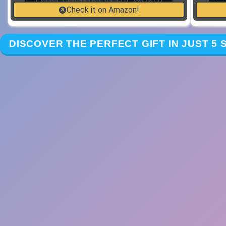
Check it on Amazon!
DISCOVER THE PERFECT GIFT IN JUST 5 