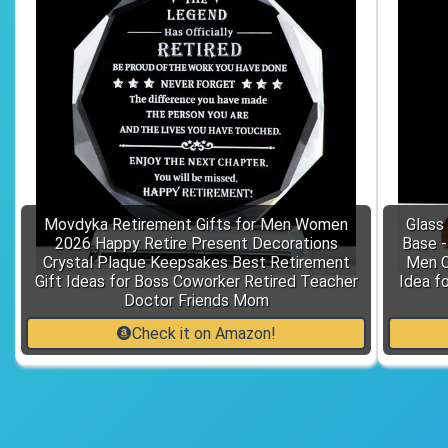
Movdyka Retirement Gifts for Men Women
Glass
2026 Happy Retire Present Decorations
Base 
Crystal Plaque Keepsakes Best Retirement
Men C
Gift Ideas for Boss Coworker Retired Teacher
Idea f
Doctor Friends Mom
Check it on Amazon!