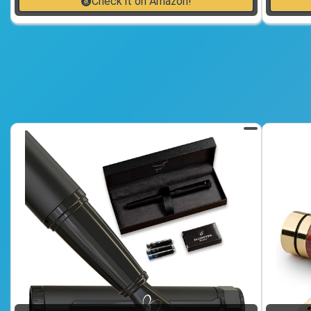
Check it on Amazon!