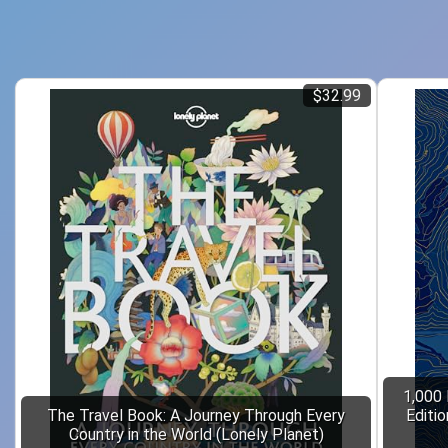
$32.99
1,000 
The Travel Book: A Journey Through Every
Editi
Country in the World (Lonely Planet)