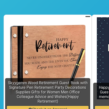
Skyygemm Wood Retirement Guest Book with
Signature Pen Retirement Party Decorations
Happy
Supplies Gifts for Women Men Office
Gues
Colleague Advice and Wishes(Happy
memor
Retirement)