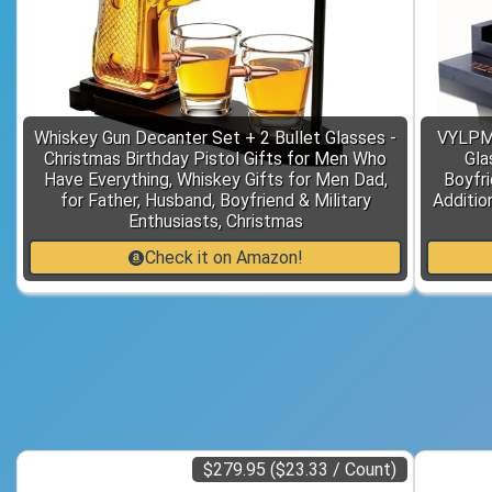
Whiskey Gun Decanter Set + 2 Bullet Glasses -
VYLPM 
Christmas Birthday Pistol Gifts for Men Who
Gla
Have Everything, Whiskey Gifts for Men Dad,
Boyfri
for Father, Husband, Boyfriend & Military
Additio
Enthusiasts, Christmas
Check it on Amazon!
$279.95 ($23.33 / Count)