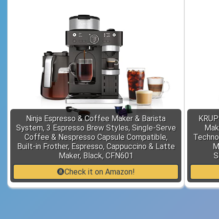
Ninja Espresso & Coffee Maker & Barista
KRUPS
System, 3 Espresso Brew Styles, Single-Serve
Mak
Coffee & Nespresso Capsule Compatible,
Technol
Built-in Frother, Espresso, Cappuccino & Latte
M
Maker, Black, CFN601
S
Check it on Amazon!