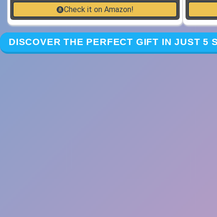
Check it on Amazon!
DISCOVER THE PERFECT GIFT IN JUST 5 