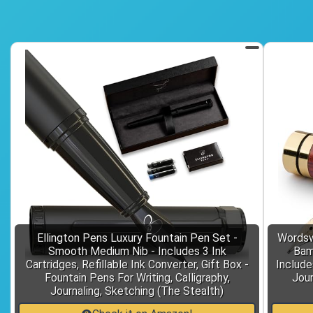
Ellington Pens Luxury Fountain Pen Set -
Wordsw
Smooth Medium Nib - Includes 3 Ink
Bam
Cartridges, Refillable Ink Converter, Gift Box -
Includes
Fountain Pens For Writing, Calligraphy,
Jour
Journaling, Sketching (The Stealth)