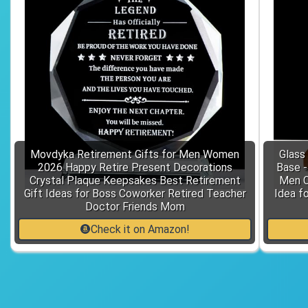
Movdyka Retirement Gifts for Men Women
Glass
2026 Happy Retire Present Decorations
Base 
Crystal Plaque Keepsakes Best Retirement
Men C
Gift Ideas for Boss Coworker Retired Teacher
Idea f
Doctor Friends Mom
Check it on Amazon!