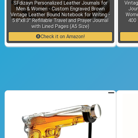
SFdizayn Personalized Leather Journals for
Vintag
Men & Women - Custom Engraved Brown
Jour
Vintage Leather Bound Notebook for Writing -
Women
5.8"x8.3" Refillable Travel and Prayer Journal
400 
with Lined Pages (A5 Size)
Check it on Amazon!