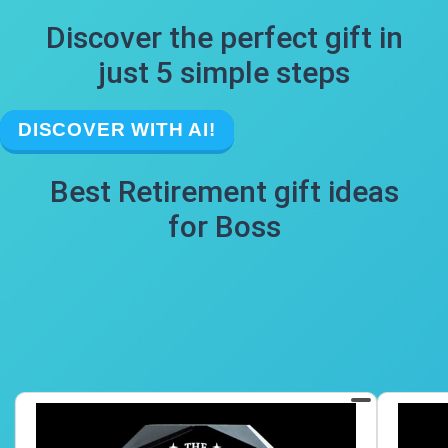
Discover the perfect gift in
just 5 simple steps
DISCOVER WITH AI!
Best Retirement gift ideas
for Boss