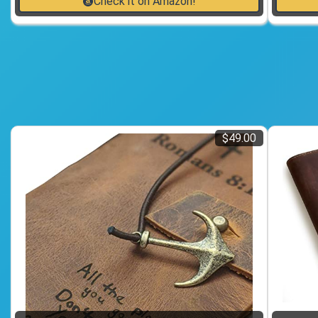
Check it on Amazon!
$49.00