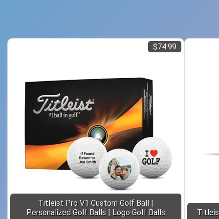
$74.99
Titleist Pro V1 Custom Golf Ball |
Personalized Golf Balls | Logo Golf Balls
Titlei