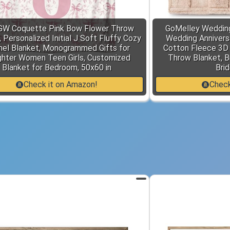
GW Coquette Pink Bow Flower Throw
GoMelley Wedding
 Personalized Initial J Soft Fluffy Cozy
Wedding Anniversa
nel Blanket, Monogrammed Gifts for
Cotton Fleece 3D
hter Women Teen Girls, Customized
Throw Blanket, Br
Blanket for Bedroom, 50x60 in
Brid
Check it on Amazon!
Check