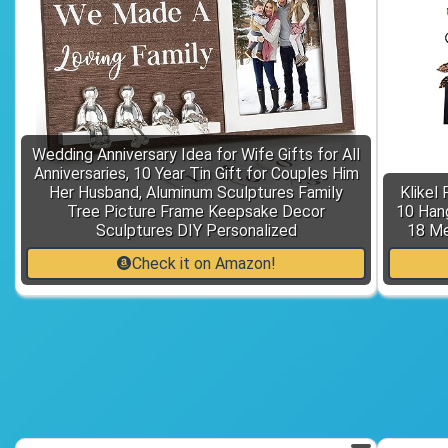
Wedding Anniversary Idea for Wife Gifts for All
Anniversaries, 10 Year Tin Gift for Couples Him
Her Husband, Aluminum Sculptures Family
Klikel
Tree Picture Frame Keepsake Decor
10 Hang
Sculptures DIY Personalized
18 Me
Check it on Amazon!