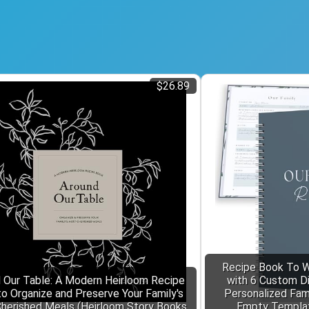
$26.89
Recipe Book To W
 Our Table: A Modern Heirloom Recipe
with 6 Custom Div
o Organize and Preserve Your Family's
Personalized Fam
herished Meals (Heirloom Story Books
Empty Template