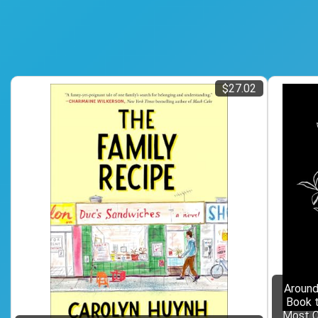
$27.02
Around
Book t
Most C