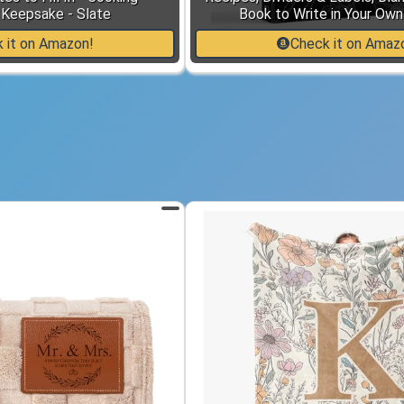
Keepsake - Slate
Book to Write in Your Ow
 it on Amazon!
Check it on Amaz