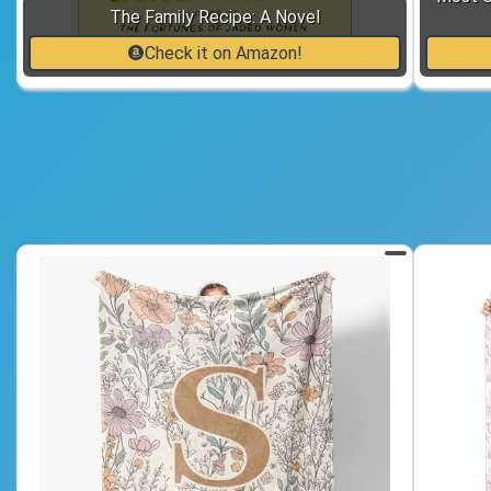
The Family Recipe: A Novel
Check it on Amazon!