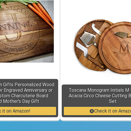
n Gifts Personalized Wood
r Engraved Anniversary or
Toscana Monogram Initials M 
stom Charcuterie Board
Acacia Circo Cheese Cutting 
d Mother's Day Gift
Set
 it on Amazon!
Check it on Amaz