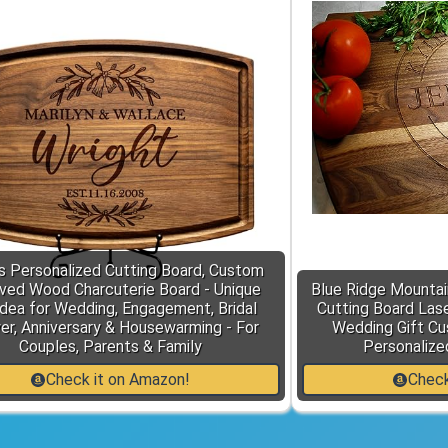
s Personalized Cutting Board, Custom
ved Wood Charcuterie Board - Unique
Blue Ridge Mountai
Idea for Wedding, Engagement, Bridal
Cutting Board Lase
r, Anniversary & Housewarming - For
Wedding Gift Cu
Couples, Parents & Family
Personalize
Check it on Amazon!
Check