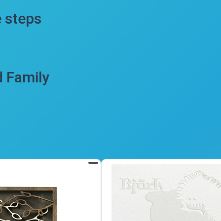
e steps
d Family