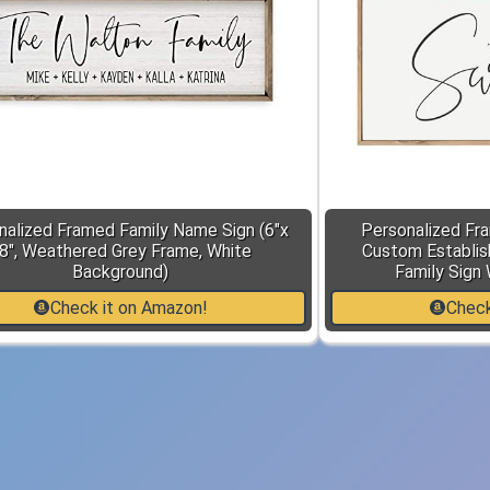
nalized Framed Family Name Sign (6"x
Personalized Fr
8", Weathered Grey Frame, White
Custom Establis
Background)
Family Sign 
Check it on Amazon!
Check