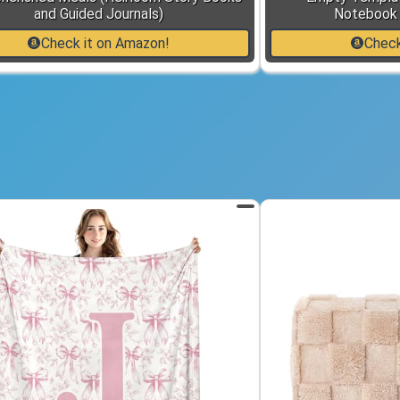
and Guided Journals)
Notebook 
Check it on Amazon!
Check