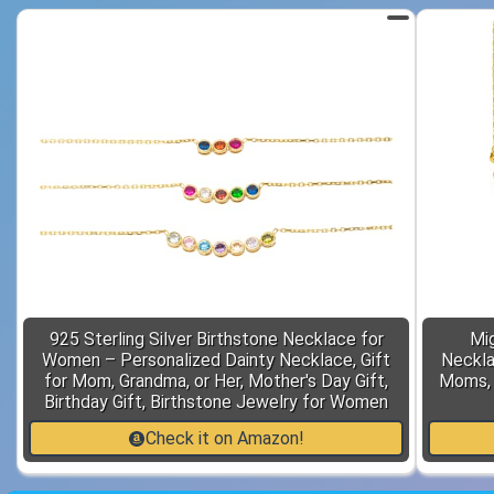
925 Sterling Silver Birthstone Necklace for
Mi
Women – Personalized Dainty Necklace, Gift
Neckla
for Mom, Grandma, or Her, Mother's Day Gift,
Moms, 
Birthday Gift, Birthstone Jewelry for Women
Check it on Amazon!