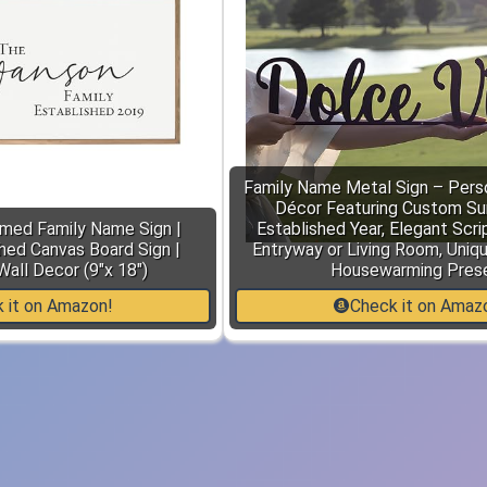
Family Name Metal Sign – Pers
Décor Featuring Custom S
amed Family Name Sign |
Established Year, Elegant Scri
hed Canvas Board Sign |
Entryway or Living Room, Uniq
Wall Decor (9"x 18")
Housewarming Pres
 it on Amazon!
Check it on Amaz