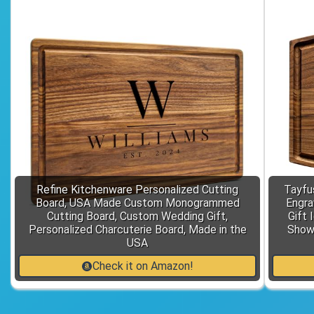
Refine Kitchenware Personalized Cutting
Tayfu
Board, USA Made Custom Monogrammed
Engra
Cutting Board, Custom Wedding Gift,
Gift 
Personalized Charcuterie Board, Made in the
Showe
USA
Check it on Amazon!