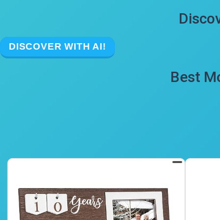
Discov
DISCOVER WITH AI!
Best Mo