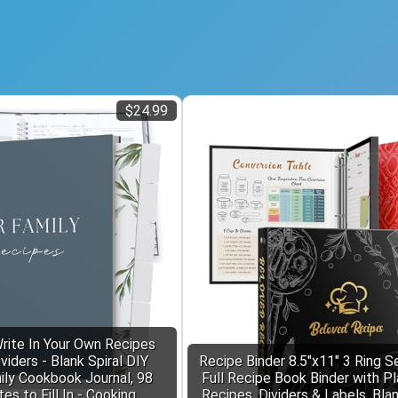
$24.99
rite In Your Own Recipes
iders - Blank Spiral DIY
Recipe Binder 8.5"x11" 3 Ring S
ily Cookbook Journal, 98
Full Recipe Book Binder with Pl
s to Fill In - Cooking
Recipes, Dividers & Labels, Bla