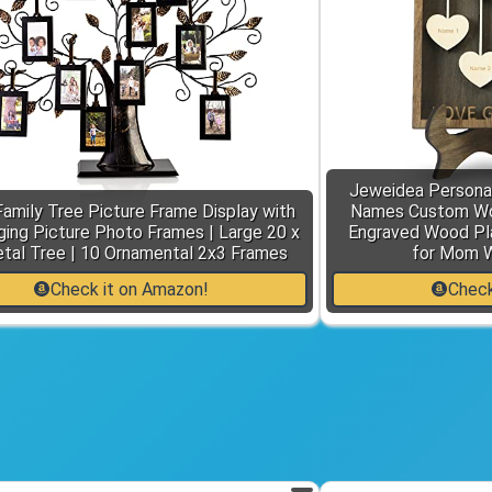
Jeweidea Personal
 Family Tree Picture Frame Display with
Names Custom Woo
ing Picture Photo Frames | Large 20 x
Engraved Wood Pla
tal Tree | 10 Ornamental 2x3 Frames
for Mom 
Check it on Amazon!
Check