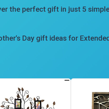
er the perfect gift in just 5 simpl
ther's Day gift ideas for Extende