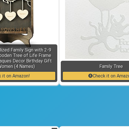
ized Family Sign with 2-9
den Tree of Life Frame
ques Decor Birthday Gift
Women (4 Names)
Family Tree
 it on Amazon!
Check it on Amaz