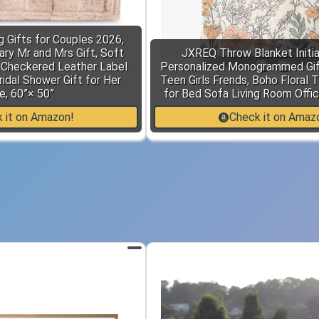
 Gifts for Couples 2026,
ry Mr and Mrs Gift, Soft
JXREQ Throw Blanket Initia
 Checkered Leather Label
Personalized Monogrammed Gi
idal Shower Gift for Her
Teen Girls Frends, Boho Floral 
e, 60”× 50”
for Bed Sofa Living Room Offic
 it on Amazon!
Check it on Amaz