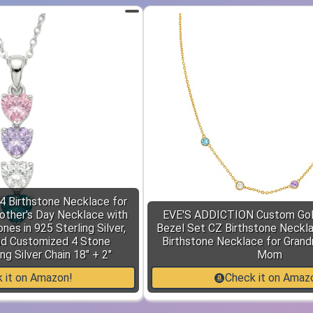
4 Birthstone Necklace for
ther's Day Necklace with
EVE'S ADDICTION Custom Gol
nes in 925 Sterling Silver,
Bezel Set CZ Birthstone Necklac
nd Customized 4 Stone
Birthstone Necklace for Grandm
ng Silver Chain 18" + 2"
Mom
 it on Amazon!
Check it on Amaz