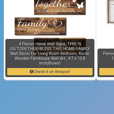
4 Pieces Home Wall Signs, THIS IS
US/TOGETHER/BLESS THIS HOME/FAMILY
Wall Decor For Living Room Bedroom, Rustic
Perso
Wooden Farmhouse Wall Art , 4.7 x 13.8
1
Inch(Brown)
Check it on Amazon!