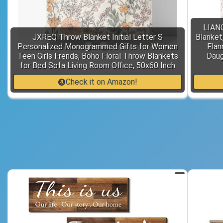
LIAN
JXREQ Throw Blanket Initial Letter S
Blanket,
Personalized Monogrammed Gifts for Women
Flan
Teen Girls Frends, Boho Floral Throw Blankets
Daug
for Bed Sofa Living Room Office, 50x60 Inch
Check it on Amazon!