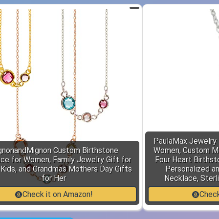
PaulaMax Jewelry 
gnonandMignon Custom Birthstone
Women, Custom Mo
ce for Women, Family Jewelry Gift for
Four Heart Birthsto
Kids, and Grandmas Mothers Day Gifts
Personalized a
for Her
Necklace, Sterli
Check it on Amazon!
Check