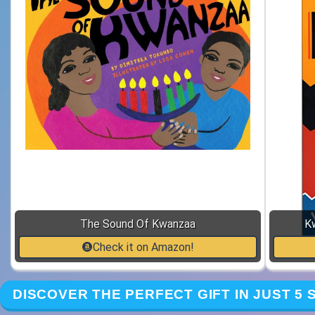
The Sound Of Kwanzaa
K
Check it on Amazon!
DISCOVER THE PERFECT GIFT IN JUST 5 