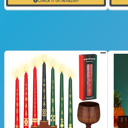
Check it on Amazon!