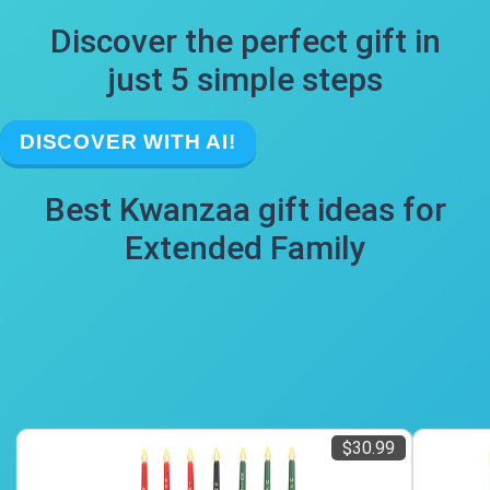
Discover the perfect gift in
just 5 simple steps
DISCOVER WITH AI!
Best Kwanzaa gift ideas for
Extended Family
$30.99