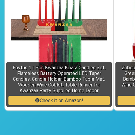
Fovths 11 Pcs Kwanzaa Kinara Candles Set,
Zubeb
Flameless Battery Operated LED Taper
Gree
Candles, Candle Holder, Bamboo Table Mat,
Bamb
Wooden Wine Goblet, Table Runner for
Wine G
Kwanzaa Party Supplies Home Decor
Check it on Amazon!