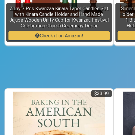
Ziliny 7 Pcs Kwanzaa Kinara Taper Candles Set
Sliner
with Kinara Candle Holder and Hand Made
Holder 
Jujube Wooden Unity Cup for Kwanzaa Festival
1 Bl
Celebration Church Ceremony Decor
Hol
Check it on Amazon!
$33.99