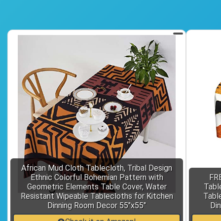
African Mud Cloth Tablecloth, Tribal Design
Ethnic Colorful Bohemian Pattern with
FRE
Geometric Elements Table Cover, Water
Tabl
Resistant Wipeable Tablecloths for Kitchen
Table
Dinning Room Decor 55"x55"
Din