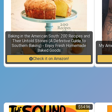
Baking in the American South: 200 Recipes and
Their Untold Stories (A Definitive Guide to
Southern Baking) - Enjoy Fresh Homemade
My Amer
Baked Goods
Check it on Amazon!
$54.96