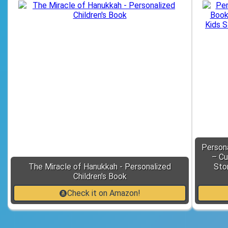
Person
– Cu
The Miracle of Hanukkah - Personalized
Sto
Children's Book
Check it on Amazon!