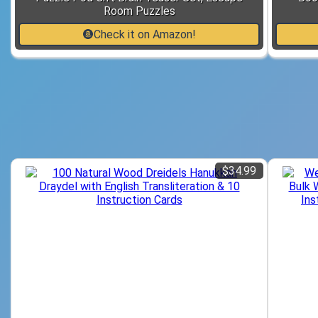
Room Puzzles
Check it on Amazon!
$34.99