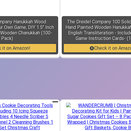
ompany Hanukkah Wood
The Dreidel Company 100 Solid
ur Own Game, DIY 1.5" Inch
Hand Painted Wooden Hanukkah 
l Wooden Chanukkah (100-
English Transliteration - Inclu
Pack)
Game Instruction Cards- (
 it on Amazon!
Check it on Amaz