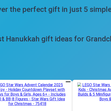
er the perfect gift in just 5 simpl
t Hanukkah gift ideas for Grandc