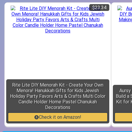
$23.34
Rite Lite DIY Menorah Kit - Create Your Own
Menora! Hanukkah Gifts for Kids Jewish
Aursy 
Holiday Party Favors Arts & Crafts Multi Color
Build a
Candle Holder Home Pastel Chanukah
Kit for
Decorations
Check it on Amazon!