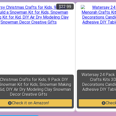
$22.99
Watersay 24 Pack
Christmas Crafts for Kids, 9 Pack DIY
Crafts Kits 3
 Snowman Kit for Kids, Snowman Making
Decorations Candl
 Kid, DIY Air Dry Modeling Clay Snowman
Adhesive DIY Tabl
Decor Creative Gifts
Check it on Amazon!
Check