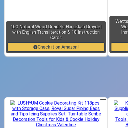
Wetta
100 Natural Wood Dreidels Hanukkah Draydel
Woo
with English Transliteration & 10 Instruction
Ins
Cards
Check it on Amazon!