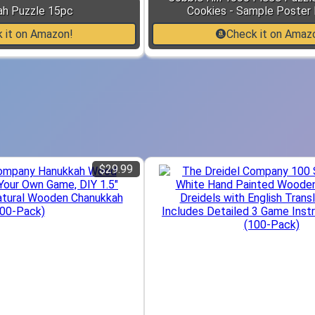
ah Puzzle 15pc
Cookies - Sample Poster 
 it on Amazon!
Check it on Amaz
$29.99