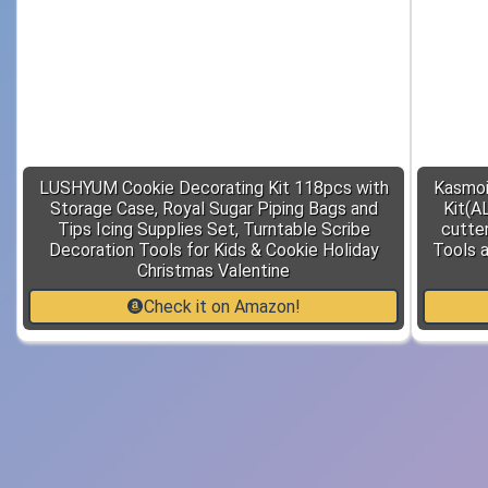
LUSHYUM Cookie Decorating Kit 118pcs with
Kasmoi
Storage Case, Royal Sugar Piping Bags and
Kit(A
Tips Icing Supplies Set, Turntable Scribe
cutter
Decoration Tools for Kids & Cookie Holiday
Tools 
Christmas Valentine
Check it on Amazon!