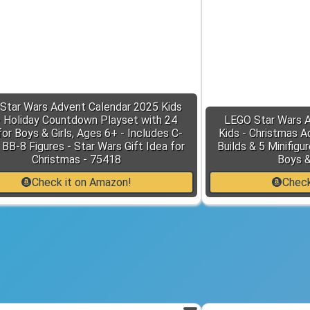
Star Wars Advent Calendar 2025 Kids
- Holiday Countdown Playset with 24
LEGO Star Wars A
or Boys & Girls, Ages 6+ - Includes C-
Kids - Christmas A
BB-8 Figures - Star Wars Gift Idea for
Builds & 5 Minifigu
Christmas - 75418
Boys &
Check it on Amazon!
Check