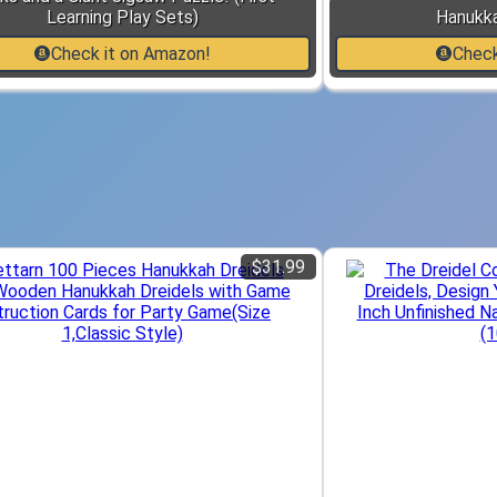
Learning Play Sets)
Hanukk
Check it on Amazon!
Check
$31.99