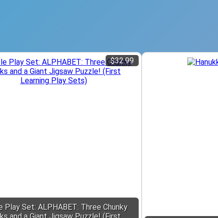
$32.99
e Play Set: ALPHABET: Three Chunky
ks and a Giant Jigsaw Puzzle! (First