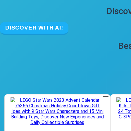
Discov
DISCOVER WITH AI!
Bes