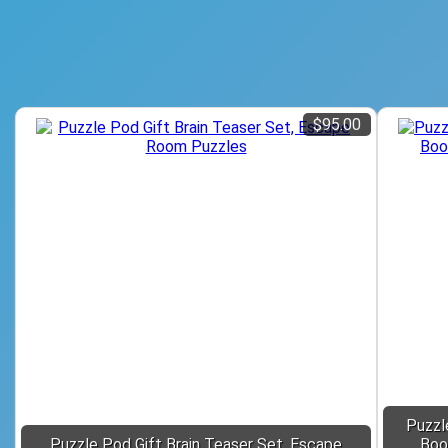
$95.00
Puzzl
Puzzle Pod Gift Brain Teaser Set, Escape
Boo