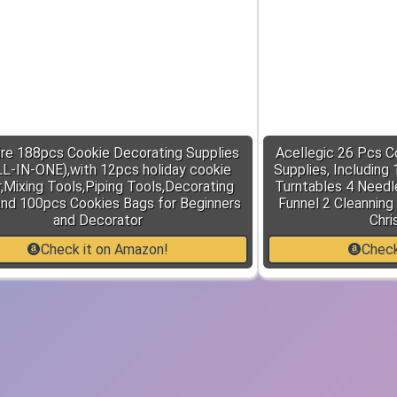
re 188pcs Cookie Decorating Supplies
Acellegic 26 Pcs C
LL-IN-ONE),with 12pcs holiday cookie
Supplies, Including
,Mixing Tools,Piping Tools,Decorating
Turntables 4 Needle
and 100pcs Cookies Bags for Beginners
Funnel 2 Cleanning
and Decorator
Chri
Check it on Amazon!
Check