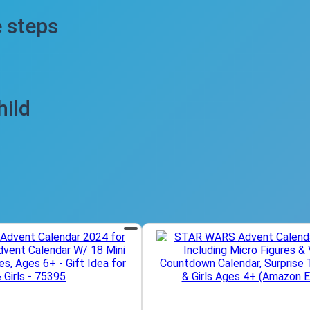
e steps
hild