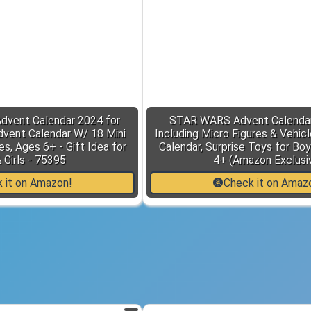
dvent Calendar 2024 for
STAR WARS Advent Calendar
dvent Calendar W/ 18 Mini
Including Micro Figures & Vehic
res, Ages 6+ - Gift Idea for
Calendar, Surprise Toys for Boy
 Girls - 75395
4+ (Amazon Exclusi
 it on Amazon!
Check it on Amaz