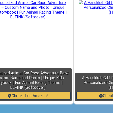
alized Animal Car Race Adventure Book
stom Name and Photo | Unique Kids
A Hanukkah Gift 
rybook | Fun Animal Racing Theme |
Personalized Chi
ELFINK (Softcover)
(H
Check it on Amazon!
Check