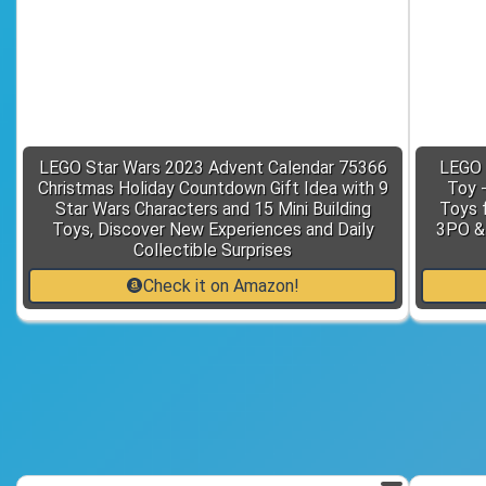
LEGO Star Wars 2023 Advent Calendar 75366
LEGO 
Christmas Holiday Countdown Gift Idea with 9
Toy 
Star Wars Characters and 15 Mini Building
Toys f
Toys, Discover New Experiences and Daily
3PO & 
Collectible Surprises
Check it on Amazon!