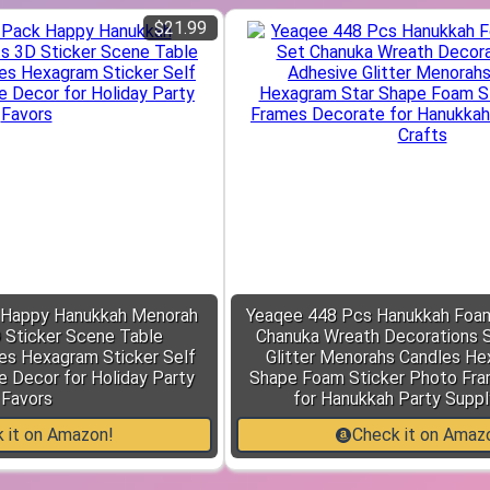
$21.99
 Happy Hanukkah Menorah
Yeaqee 448 Pcs Hanukkah Foam
D Sticker Scene Table
Chanuka Wreath Decorations S
es Hexagram Sticker Self
Glitter Menorahs Candles He
e Decor for Holiday Party
Shape Foam Sticker Photo Fr
Favors
for Hanukkah Party Suppl
 it on Amazon!
Check it on Amaz