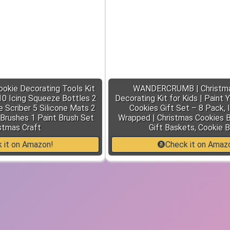
ookie Decorating Tools Kit
WANDERCRUMB | Christma
 10 Icing Squeeze Bottles 2
Decorating Kit for Kids | Paint
 Scriber 5 Silicone Mats 2
Cookies Gift Set – 8 Pack, I
 Brushes 1 Paint Brush Set
Wrapped | Christmas Cookies B
stmas Craft
Gift Baskets, Cookie 
 it on Amazon!
Check it on Amaz