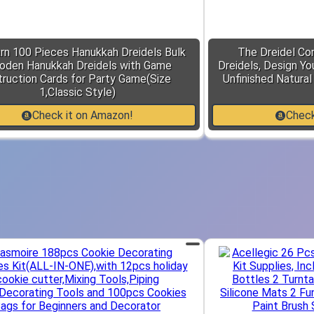
rn 100 Pieces Hanukkah Dreidels Bulk
The Dreidel C
den Hanukkah Dreidels with Game
Dreidels, Design Yo
truction Cards for Party Game(Size
Unfinished Natura
1,Classic Style)
Check it on Amazon!
Check