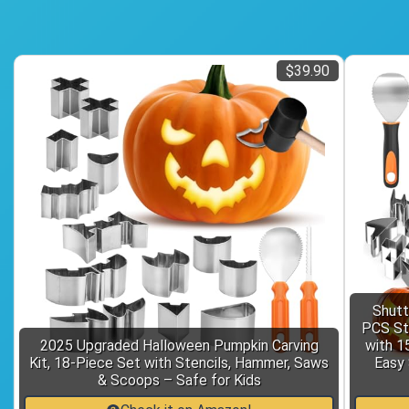
$39.90
Shutt
PCS Sta
2025 Upgraded Halloween Pumpkin Carving
with 1
Kit, 18-Piece Set with Stencils, Hammer, Saws
Easy 
& Scoops – Safe for Kids