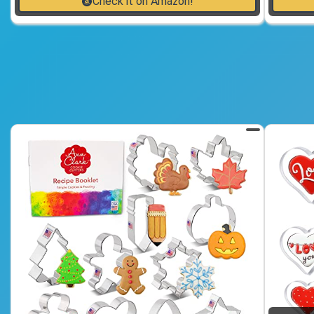
Check it on Amazon!