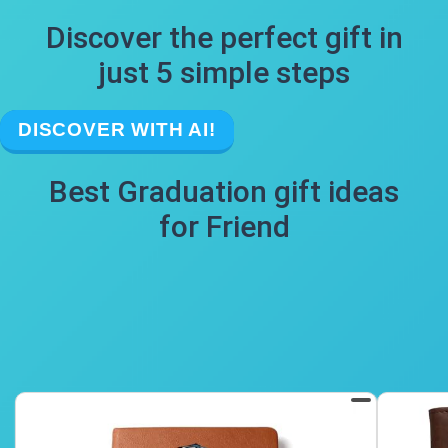
Discover the perfect gift in
just 5 simple steps
DISCOVER WITH AI!
Best Graduation gift ideas
for Friend