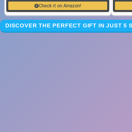
Check it on Amazon!
DISCOVER THE PERFECT GIFT IN JUST 5 