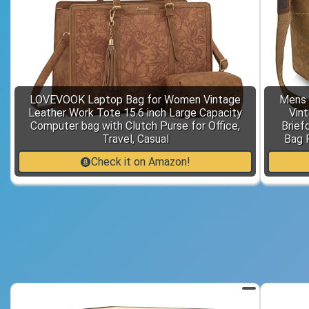
LOVEVOOK Laptop Bag for Women Vintage
Mens 
Leather Work Tote 15.6 inch Large Capacity
Vin
Computer bag with Clutch Purse for Office,
Brief
Travel, Casual
Bag 
Check it on Amazon!