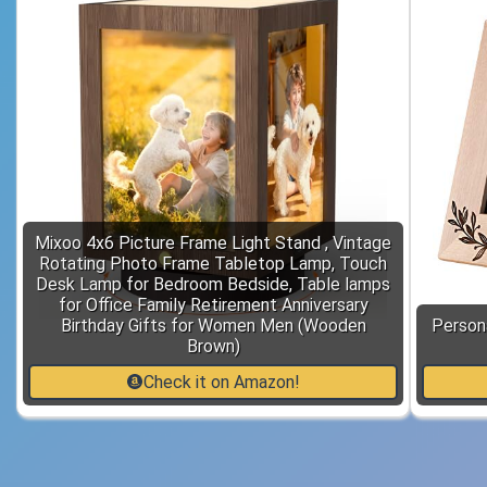
Mixoo 4x6 Picture Frame Light Stand , Vintage
Rotating Photo Frame Tabletop Lamp, Touch
Desk Lamp for Bedroom Bedside, Table lamps
for Office Family Retirement Anniversary
Birthday Gifts for Women Men (Wooden
Person
Brown)
Check it on Amazon!