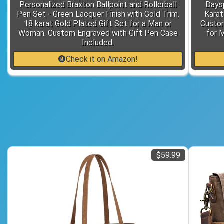
Personalized Braxton Ballpoint and Rollerball
Days
Pen Set - Green Lacquer Finish with Gold Trim.
Karat
18 karat Gold Plated Gift Set for a Man or
Custom
Woman. Custom Engraved with Gift Pen Case
for 
Included.
Check it on Amazon!
$59.99