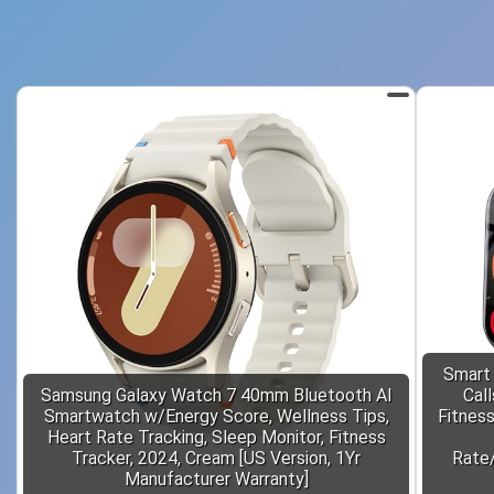
Smart
Samsung Galaxy Watch 7 40mm Bluetooth AI
Cal
Smartwatch w/Energy Score, Wellness Tips,
Fitnes
Heart Rate Tracking, Sleep Monitor, Fitness
Tracker, 2024, Cream [US Version, 1Yr
Rate/
Manufacturer Warranty]