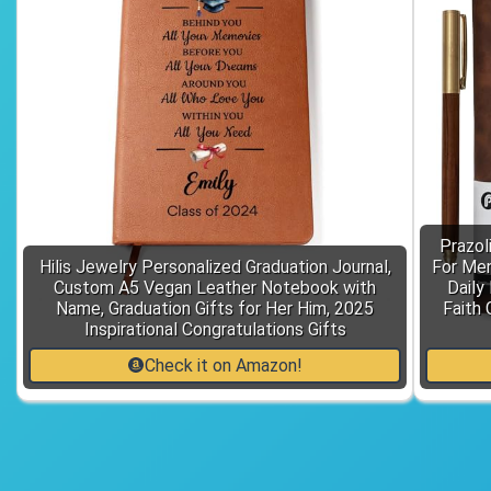
Prazol
Hilis Jewelry Personalized Graduation Journal,
For Men
Custom A5 Vegan Leather Notebook with
Daily
Name, Graduation Gifts for Her Him, 2025
Faith 
Inspirational Congratulations Gifts
Check it on Amazon!