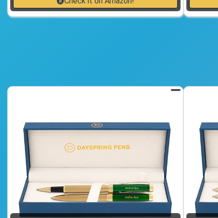
Check it on Amazon!