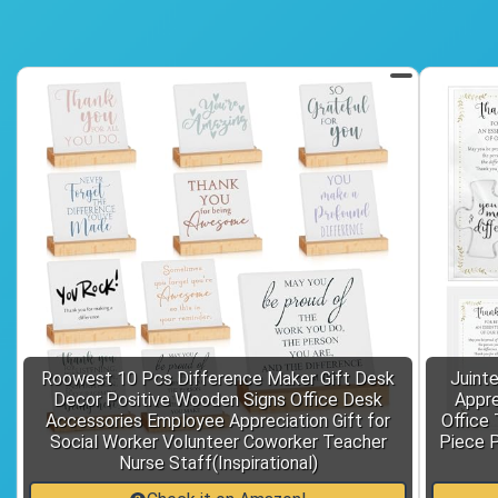
Roowest 10 Pcs Difference Maker Gift Desk
Juint
Decor Positive Wooden Signs Office Desk
Appre
Accessories Employee Appreciation Gift for
Office 
Social Worker Volunteer Coworker Teacher
Piece P
Nurse Staff(Inspirational)