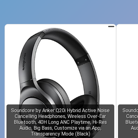
Soundcore by Anker Q20i Hybrid Active Noise
Soundc
Cancelling Headphones, Wireless Over-Ear
Cance
Bluetooth, 40H Long ANC Playtime, Hi-Res
Bluet
Audio, Big Bass, Customize via an App,
Aud
Transparency Mode (Black)