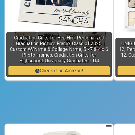
Graduation Gifts for Her, Him, Personalized
Graduation Picture Frame, Class of 2025,
UNIGI
Custom W/Name & Collage Name, 5 x7 & 4 x 6
12, Per
Photo Frames, Graduation Gifts for
12, C
Highschool, University Graduates - D4
Check it on Amazon!