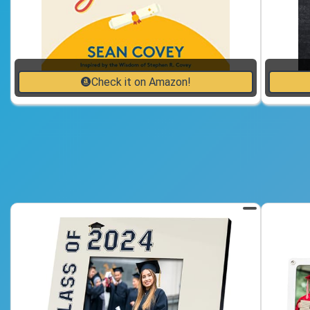
Check it on Amazon!