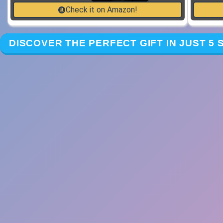
Check it on Amazon!
DISCOVER THE PERFECT GIFT IN JUST 5 