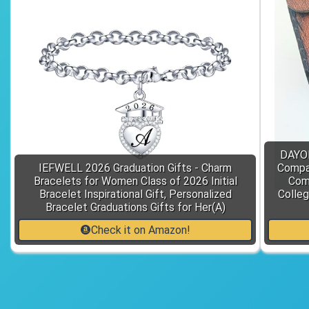
DAYOL
IEFWELL 2026 Graduation Gifts - Charm
Compas
Bracelets for Women Class of 2026 Initial
Comm
Bracelet Inspirational Gift, Personalized
Colleg
Bracelet Graduations Gifts for Her(A)
Check it on Amazon!