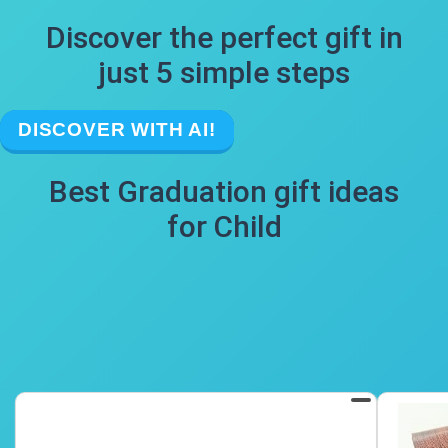
Discover the perfect gift in
just 5 simple steps
DISCOVER WITH AI!
Best Graduation gift ideas
for Child