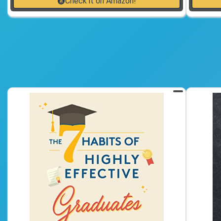
Check it on Amazon!