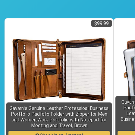
$99.99
Gavarn
Padfo
Gavarnie Genuine Leather Professioal Business
Leat
Portfolio Padfolio Folder with Zipper for Men
Busine
and Women,Work Portfolio with Notepad for
Meeting and Travel, Brown