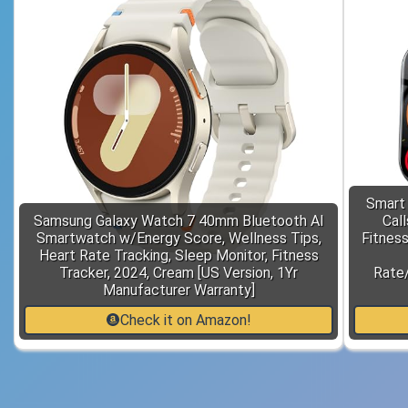
Smart
Samsung Galaxy Watch 7 40mm Bluetooth AI
Cal
Smartwatch w/Energy Score, Wellness Tips,
Fitnes
Heart Rate Tracking, Sleep Monitor, Fitness
Tracker, 2024, Cream [US Version, 1Yr
Rate/
Manufacturer Warranty]
Check it on Amazon!