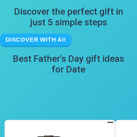
Discover the perfect gift in
just 5 simple steps
DISCOVER WITH AI!
Best Father's Day gift ideas
for Date