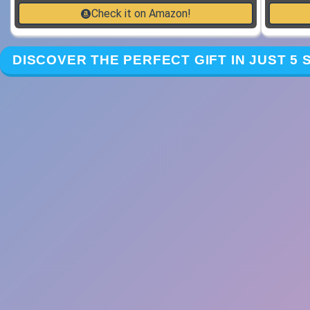
Check it on Amazon!
DISCOVER THE PERFECT GIFT IN JUST 5 