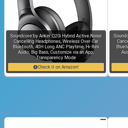
Soundcore by Anker Q20i Hybrid Active Noise
Soundc
Cancelling Headphones, Wireless Over-Ear
Cance
Bluetooth, 40H Long ANC Playtime, Hi-Res
Bluet
Audio, Big Bass, Customize via an App,
Aud
Transparency Mode
Check it on Amazon!