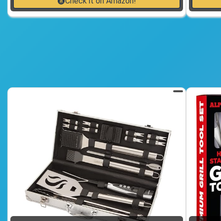
Check it on Amazon!