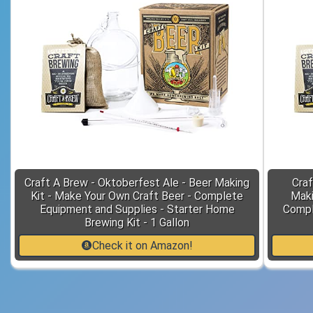
Craft A Brew - Oktoberfest Ale - Beer Making
Craf
Kit - Make Your Own Craft Beer - Complete
Maki
Equipment and Supplies - Starter Home
Compl
Brewing Kit - 1 Gallon
Check it on Amazon!