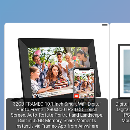
32GB FRAMEO 10.1 Inch Smart WiFi Digital
Digital
Photo Frame 1280x800 IPS LCD Touch
Digita
Screen, Auto-Rotate Portrait and Landscape,
IPS
Built in 32GB Memory, Share Moments
Moun
Instantly via Frameo App from Anywhere