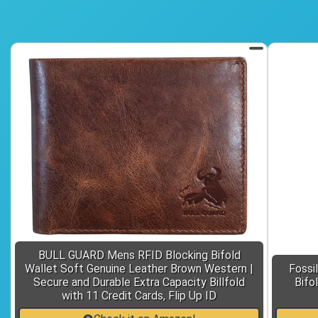
BULL GUARD Mens RFID Blocking Bifold
Wallet Soft Genuine Leather Brown Western |
Fossi
Secure and Durable Extra Capacity Billfold
Bifo
with 11 Credit Cards, Flip Up ID