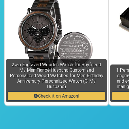
2win Engraved Wooden Watch for Boyfriend
My Man Fiancé Husband Customized
1 Pers
Personalized Wood Watches for Men Birthday
engrav
Anniversary Personalized Watch (C-My
and e
Husband)
man g
Check it on Amazon!