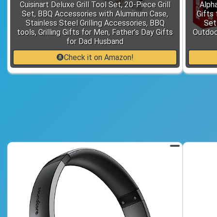
Cuisinart Deluxe Grill Tool Set, 20-Piece Grill
Alpha
Set, BBQ Accessories with Aluminum Case,
Gifts
Stainless Steel Grilling Accessories, BBQ
Set
tools, Grilling Gifts for Men, Father’s Day Gifts
Outdoo
for Dad Husband
Check it on Amazon!