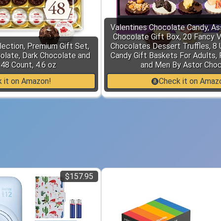
Valentines Chocolate Candy, As
Chocolate Gift Box, 20 Fancy 
lection, Premium Gift Set,
Chocolates Dessert Truffles, 8 
olate, Dark Chocolate and
Candy Gift Baskets For Adults,
48 Count, 4.6 oz
and Men By Astor Cho
 it on Amazon!
Check it on Amaz
$157.95