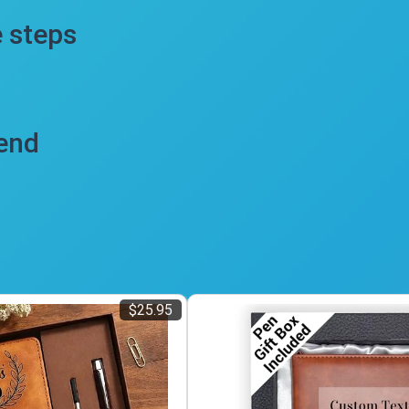
e steps
iend
$25.95