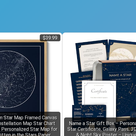
$39.99
 Star Map Framed Canvas
nstellation Map Star Chart
Name a Star Gift Box – Personal
r Personalized Star Map for
Star Certificate, Galaxy Pass, 3
itten in the Stars Paper
& Night Sky Poster – Uniqu