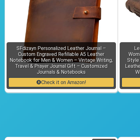
SFdizayn Personalized Leather Journal –
Le
Custom Engraved Refillable A5 Leather
Women
Notebook for Men & Women – Vintage Writing,
Style
Travel & Prayer Journal Gift – Customized
Leathe
Journals & Notebooks
Wr
Check it on Amazon!