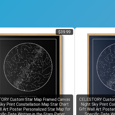
$39.99
ORY Custom Star Map Framed Canvas
CELESTORY Custom
Sky Print Constellation Map Star Chart
Night Sky Print Co
ll Art Poster Personalized Star Map for
Gift Wall Art Poste
ific Date Written in the Stars Paper
Specific Date Wr