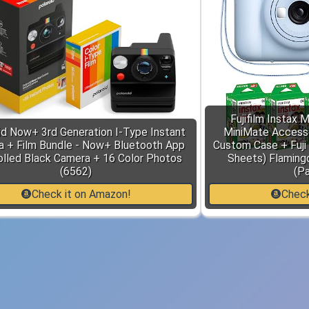
Fujifilm Instax 
id Now+ 3rd Generation I-Type Instant
MiniMate Access
 + Film Bundle - Now+ Bluetooth App
Custom Case + Fuji 
olled Black Camera + 16 Color Photos
Sheets) Flaming
(6562)
(Pa
Check it on Amazon!
Check