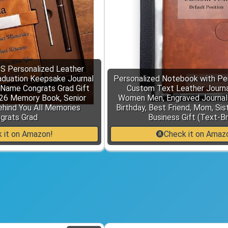
Personalized Leather
aduation Keepsake Journal
Personalized Notebook with Pen
 Name Congrats Grad Gift
Custom Text Leather Journal
026 Memory Book, Senior
Women Men, Engraved Journals
ehind You All Memories
Birthday, Best Friend, Mom, Sis
grats Grad
Business Gift (Text-B
 it on Amazon!
Check it on Amaz