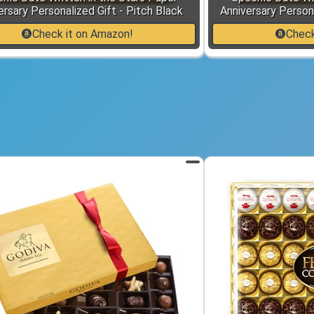
ersary Personalized Gift - Pitch Black
Anniversary Persona
Check it on Amazon!
Check