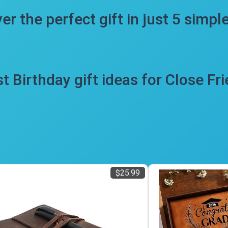
er the perfect gift in just 5 simpl
t Birthday gift ideas for Close Fr
$25.99