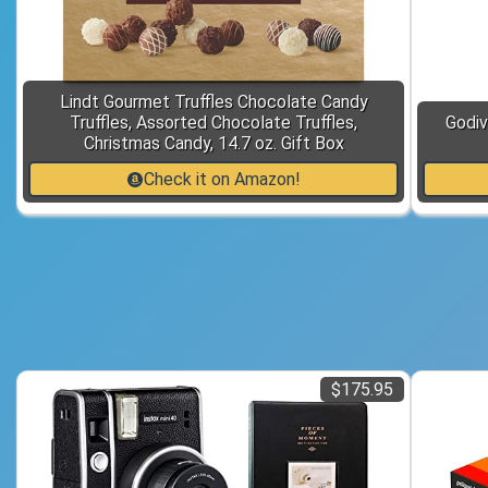
Lindt Gourmet Truffles Chocolate Candy
Truffles, Assorted Chocolate Truffles,
Godiv
Christmas Candy, 14.7 oz. Gift Box
Check it on Amazon!
$175.95