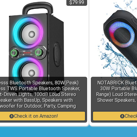
$79.99
sss Bluetooth Speakers, 80W(Peak)
NOTABRICK Blueto
ess TWS Portable Bluetooth Speaker,
30W Portable Bl
t-Driven Lights, 100dB Loud Stereo
Range) Loud Stere
eaker with BassUp, Speakers with
Shower Speakers,
woofer for Outdoor, Party, Camping
Check it on Amazon!
Check