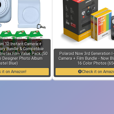
Mini 12 Instant Camera +
ory Bundle & Compatible
Instax Film Value Pack (50
Polaroid Now 3rd Generation I
o Designer Photo Album
Camera + Film Bundle - Now B
stel Blue)
16 Color Photos (65
 it on Amazon!
Check it on Amaz