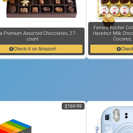
Ferrero Rocher Col
a Premium Assorted Chocolates, 27-
Hazelnut Milk Choc
count
Coconut, 
Check it on Amazon!
Check
$169.99