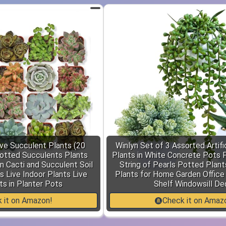
ive Succulent Plants (20
Winlyn Set of 3 Assorted Artifi
otted Succulents Plants
Plants in White Concrete Pots 
n Cacti and Succulent Soil
String of Pearls Potted Plant
s Live Indoor Plants Live
Plants for Home Garden Office
s in Planter Pots
Shelf Windowsill De
 it on Amazon!
Check it on Amaz