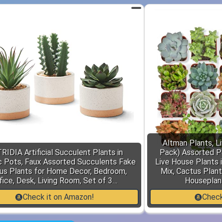
Altman Plants, L
RIDIA Artificial Succulent Plants in
Pack) Assorted P
 Pots, Faux Assorted Succulents Fake
Live House Plants i
us Plants for Home Decor, Bedroom,
Mix, Cactus Plant
fice, Desk, Living Room, Set of 3…
Houseplant
Check it on Amazon!
Check