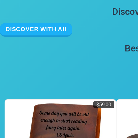
Discov
DISCOVER WITH AI!
Bes
$59.00