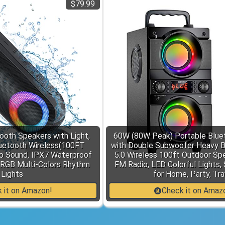
$79.99
oth Speakers with Light,
60W (80W Peak) Portable Blue
uetooth Wireless(100FT
with Double Subwoofer Heavy B
o Sound, IPX7 Waterproof
5.0 Wireless 100ft Outdoor Sp
 RGB Multi-Colors Rhythm
FM Radio, LED Colorful Lights,
Lights
for Home, Party, Tra
 it on Amazon!
Check it on Amaz