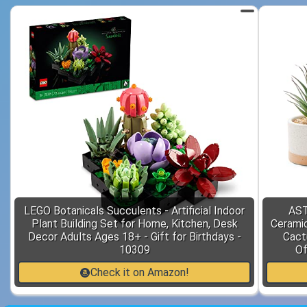
LEGO Botanicals Succulents - Artificial Indoor
AST
Plant Building Set for Home, Kitchen, Desk
Ceramic
Decor Adults Ages 18+ - Gift for Birthdays -
Cact
10309
Of
Check it on Amazon!