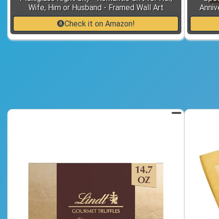
Wife, Him or Husband - Framed Wall Art
Anniv
Check it on Amazon!