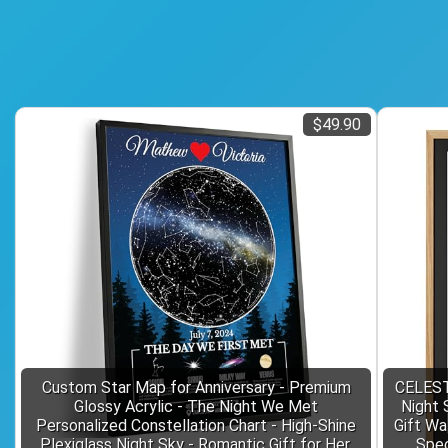
$49.90
Custom Star Map for Anniversary - Premium
CELEST
Glossy Acrylic - The Night We Met
Night 
Personalized Constellation Chart - High-Shine
Gift Wa
Plexiglass Night Sky - Romantic Gift for Her,
Spec