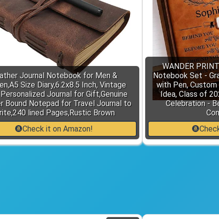
WANDER PRINTS 
ather Journal Notebook for Men &
Notebook Set - Gr
,A5 Size Diary,6.2x8.5 Inch, Vintage
with Pen, Custom
 Personalized Journal for Gift,Genuine
Idea, Class of 2
r Bound Notepad for Travel Journal to
Celebration - B
ite,240 lined Pages,Rustic Brown
Con
Check it on Amazon!
Check