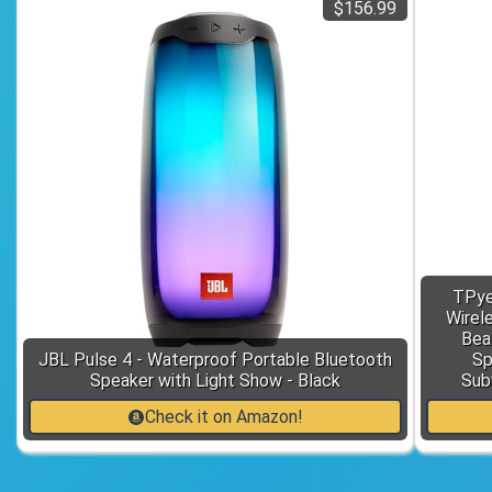
$156.99
TPye
Wirel
Bea
JBL Pulse 4 - Waterproof Portable Bluetooth
Sp
Speaker with Light Show - Black
Sub
Check it on Amazon!