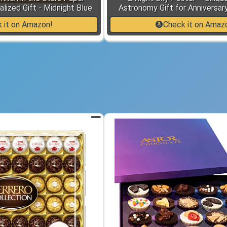
lized Gift - Midnight Blue
Astronomy Gift for Anniversar
 it on Amazon!
Check it on Amaz