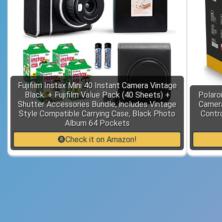
Fujifilm Instax Mini 40 Instant Camera Vintage
Black. + Fujifilm Value Pack (40 Sheets) +
Polaro
Shutter Accessories Bundle, includes Vintage
Camera
Style Compatible Carrying Case, Black Photo
Contr
Album 64 Pockets
Check it on Amazon!