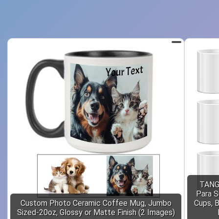
TANGL
Para S
Custom Photo Ceramic Coffee Mug, Jumbo
Cups, B
Sized-20oz, Glossy or Matte Finish (2 Images)