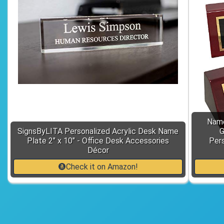
Name
SignsByLITA Personalized Acrylic Desk Name
G
Plate 2" x 10" - Office Desk Accessories
Pers
Décor
Check it on Amazon!