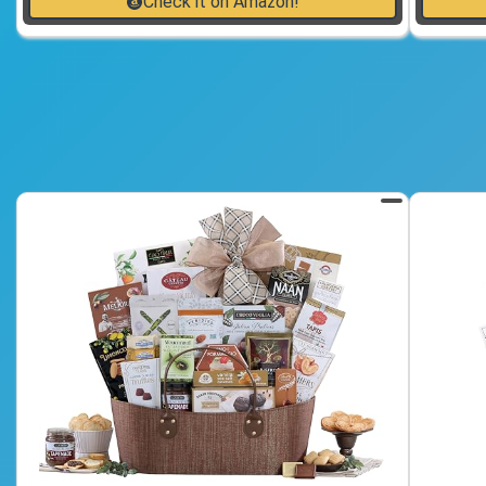
Check it on Amazon!