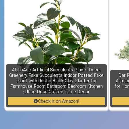
AlphaAcc Artificial Succulents Plants Decor
Greenery Fake Succulents Indoor Potted Fake
Der 
Plant with Rustic Black Clay Planter for
Artifi
Farmhouse Room Bathroom Bedroom Kitchen
for Ho
Office Dese Coffee Table Decor
Check it on Amazon!