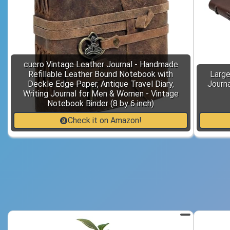
cuero Vintage Leather Journal - Handmade
Refillable Leather Bound Notebook with
Large
Deckle Edge Paper, Antique Travel Diary,
Journa
Writing Journal for Men & Women - Vintage
Notebook Binder (8 by 6 inch)
Check it on Amazon!