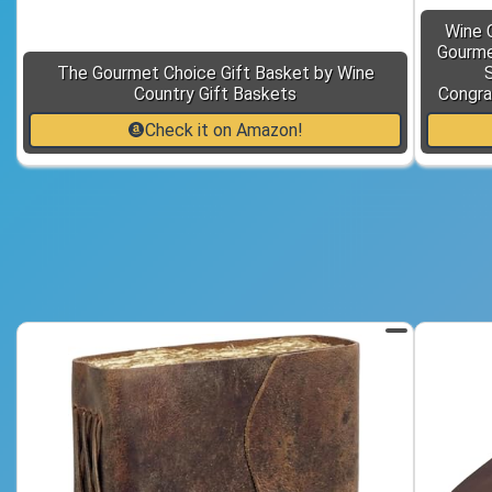
Wine 
Gourmet
The Gourmet Choice Gift Basket by Wine
Country Gift Baskets
Congra
Check it on Amazon!