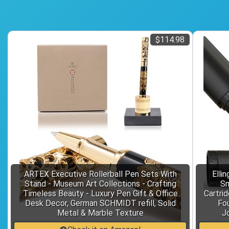
$114.98
ARTEX Executive Rollerball Pen Sets With
Elli
Stand - Museum Art Collections - Crafting
Sm
Timeless Beauty - Luxury Pen Gift & Office
Cartrid
Desk Decor, German SCHMIDT refill, Solid
Fou
Metal & Marble Texture
J