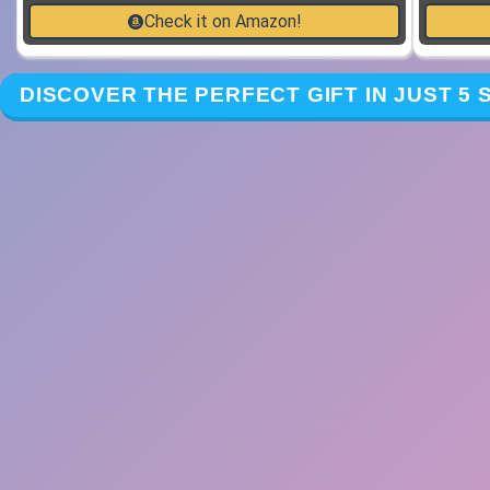
Check it on Amazon!
DISCOVER THE PERFECT GIFT IN JUST 5 