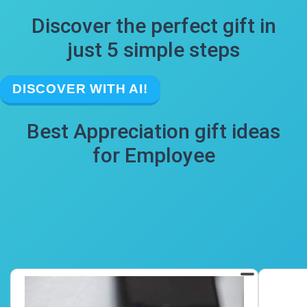
Discover the perfect gift in
just 5 simple steps
DISCOVER WITH AI!
Best Appreciation gift ideas
for Employee