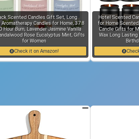
ack Scented Candles Gift Set, Long
Hotel Scented Can
g Aromatherapy Candles for Home, 37.8
for Home Scented,
0 Hour Burn, Lavender Jasmine Vanilla
Candle Gifts for 
andalwood Rose Eucalyptus Mint, Gifts
Wax Long Lasting 
for Women
Birthd
Check it on Amazon!
Check