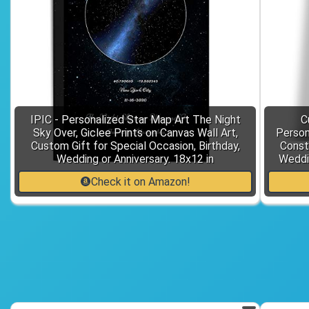
IPIC - Personalized Star Map Art The Night
C
Sky Over, Giclee Prints on Canvas Wall Art,
Person
Custom Gift for Special Occasion, Birthday,
Const
Wedding or Anniversary. 18x12 in
Weddin
Check it on Amazon!