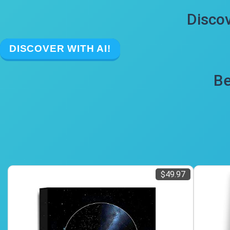
Discov
DISCOVER WITH AI!
Be
$49.97