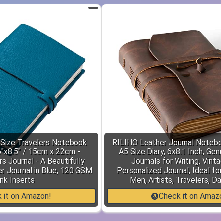
ize Travelers Notebook
RILIHO Leather Journal Notebo
6"x8.5" / 15cm x 22cm -
A5 Size Diary, 6x8.1 Inch, Ge
rs Journal - A Beautifully
Journals for Writing, Vint
r Journal in Blue, 120 GSM
Personalized Journal, Ideal f
nk Inserts
Men, Artists, Travelers, D
 it on Amazon!
Check it on Amaz