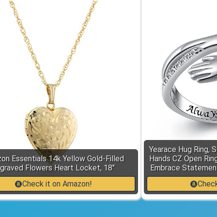
Yearace Hug Ring, S
on Essentials 14k Yellow Gold-Filled
Hands CZ Open Ring
graved Flowers Heart Locket, 18"
Embrace Statement
Check it on Amazon!
Check