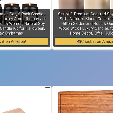
dles Set, 6 Pack Candles
Set of 3 Premium Scented Soy
 Luxury Aromatherapy Jar
Set | Nature's Bloom Collectio
Men & Women, Natural Soy
Hilton Garden and Rose & Oud
Candle Kit for Halloween,
Wood Wick | Luxury Candles fo
ay, Christmas
Home Décor, Gifts | 9.8
 it on Amazon!
Check it on Amaz