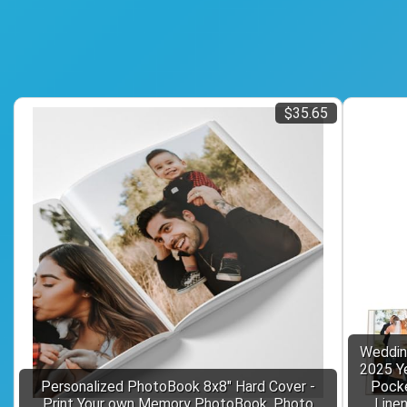
$35.65
Weddin
2025 Ye
Personalized PhotoBook 8x8" Hard Cover -
Pocke
Print Your own Memory PhotoBook, Photo
Line