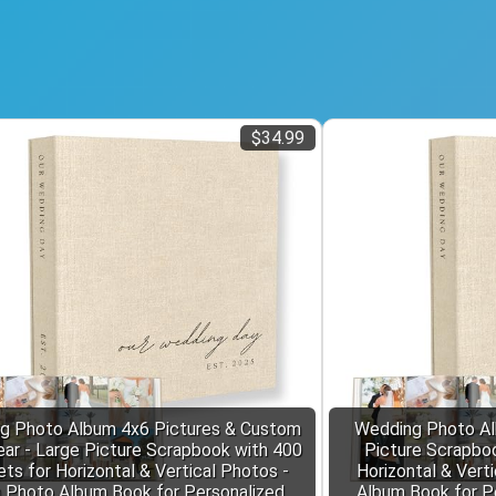
$34.99
g Photo Album 4x6 Pictures & Custom
Wedding Photo Al
ar - Large Picture Scrapbook with 400
Picture Scrapbo
ts for Horizontal & Vertical Photos -
Horizontal & Vert
n Photo Album Book for Personalized
Album Book for P