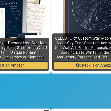
CELESTORY Custom Star Map 
x – Personalized Star Kit,
Night Sky Print Constellation 
laxy Pass, 3D Greeting Card
Gift Wall Art Poster Personaliz
ster – Unique Romantic
Specific Date Written in the
r Anniversary or Memorial
Anniversary Personalized Gift -
 it on Amazon!
Check it on Amaz