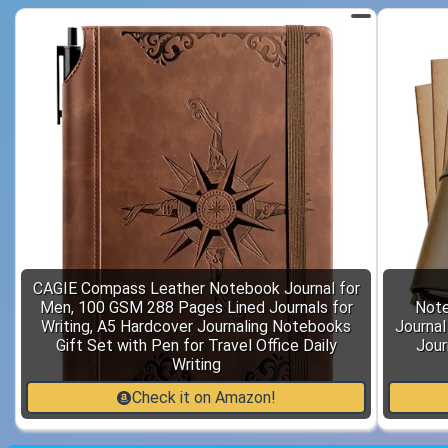
CAGIE Compass Leather Notebook Journal for
Men, 100 GSM 288 Pages Lined Journals for
Note
Writing, A5 Hardcover Journaling Notebooks
Journal
Gift Set with Pen for Travel Office Daily
Jour
Writing
Check it on Amazon!