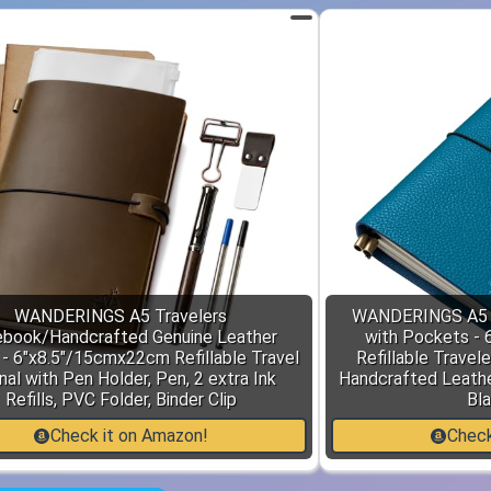
WANDERINGS A5 Travelers
WANDERINGS A5 S
book/Handcrafted Genuine Leather
with Pockets - 
 - 6"x8.5"/15cmx22cm Refillable Travel
Refillable Travele
nal with Pen Holder, Pen, 2 extra Ink
Handcrafted Leathe
Refills, PVC Folder, Binder Clip
Bla
Check it on Amazon!
Check