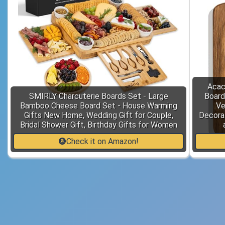
Acac
SMIRLY Charcuterie Boards Set - Large
Board
Bamboo Cheese Board Set - House Warming
Ve
Gifts New Home, Wedding Gift for Couple,
Decora
Bridal Shower Gift, Birthday Gifts for Women
Check it on Amazon!