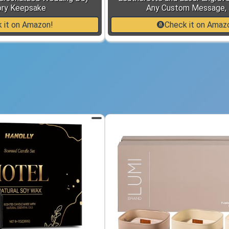
ry Keepsake
Any Custom Message, 
 it on Amazon!
Check it on Amaz