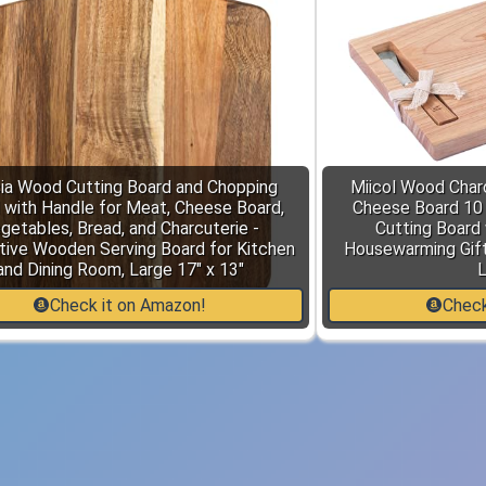
ia Wood Cutting Board and Chopping
Miicol Wood Char
 with Handle for Meat, Cheese Board,
Cheese Board 10 I
getables, Bread, and Charcuterie -
Cutting Board 
tive Wooden Serving Board for Kitchen
Housewarming Gift,
and Dining Room, Large 17" x 13"
L
Check it on Amazon!
Check