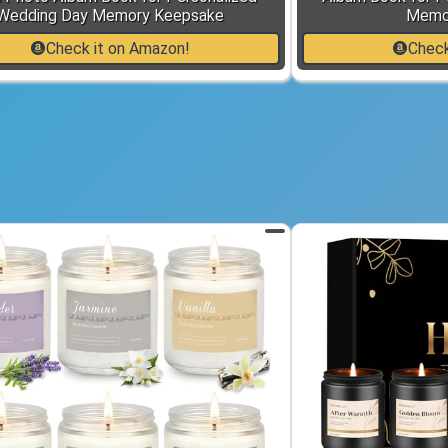
Wedding Day Memory Keepsake
Memo
Check it on Amazon!
Check