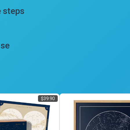
e steps
use
$39.90