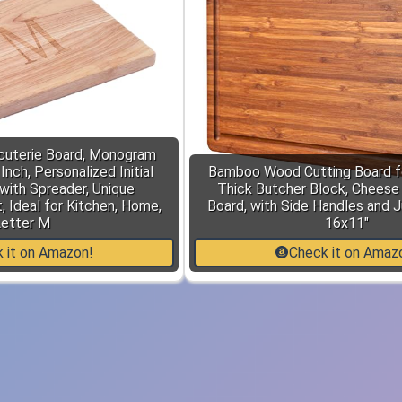
cuterie Board, Monogram
nch, Personalized Initial
Bamboo Wood Cutting Board fo
with Spreader, Unique
Thick Butcher Block, Cheese
 Ideal for Kitchen, Home,
Board, with Side Handles and J
etter M
16x11"
 it on Amazon!
Check it on Amaz