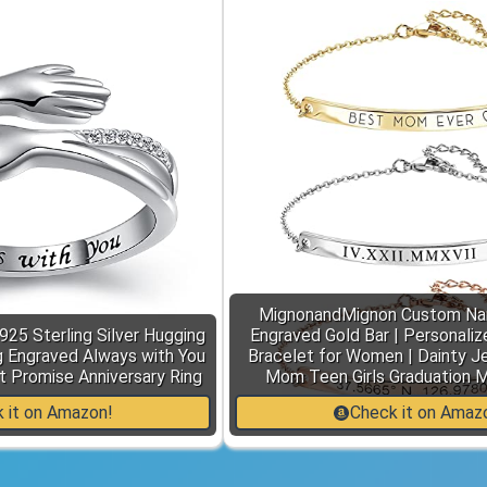
MignonandMignon Custom Na
925 Sterling Silver Hugging
Engraved Gold Bar | Personaliz
 Engraved Always with You
Bracelet for Women | Dainty Je
 Promise Anniversary Ring
Mom Teen Girls Graduation 
 it on Amazon!
Check it on Amaz