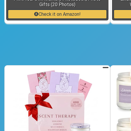
Gifts (20 Photos)
Check it on Amazon!