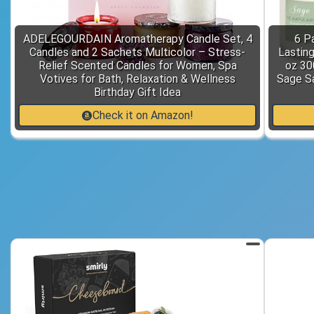
ADELEGOURDAIN Aromatherapy Candle Set, 4
6 P
Candles and 2 Sachets Multicolor – Stress-
Lastin
Relief Scented Candles for Women, Spa
oz 30
Votives for Bath, Relaxation & Wellness
Sage S
Birthday Gift Idea
Check it on Amazon!