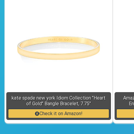
kate spade new york Idiom Collection "Heart
Amaz
of Gold" Bangle Bracelet, 7.75"
En
Check it on Amazon!