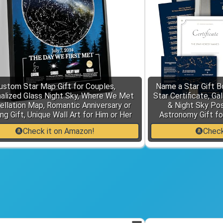
ustom Star Map Gift for Couples,
Name a Star Gift Bo
alized Glass Night Sky, Where We Met
Star Certificate, Ga
ellation Map, Romantic Anniversary or
& Night Sky Po
g Gift, Unique Wall Art for Him or Her
Astronomy Gift fo
Check it on Amazon!
Check