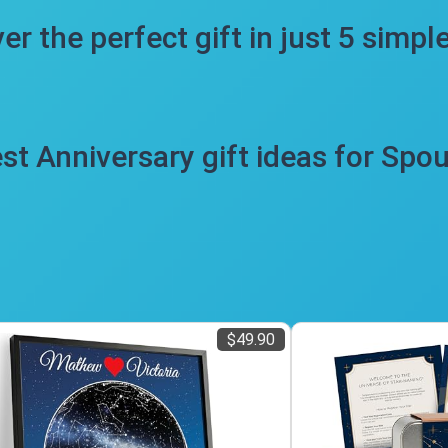
er the perfect gift in just 5 simpl
st Anniversary gift ideas for Spo
$49.90